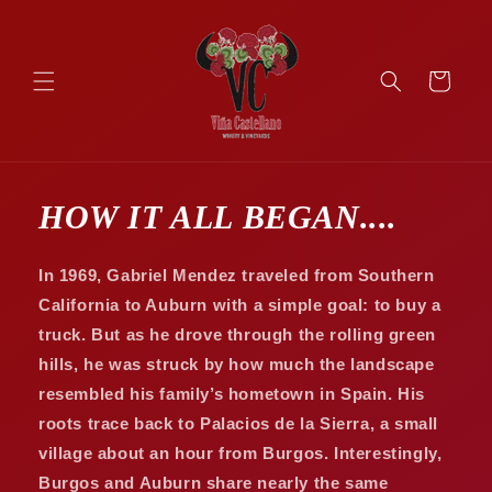
Skip to
content
Cart
HOW IT ALL BEGAN....
In 1969, Gabriel Mendez traveled from Southern
California to Auburn with a simple goal: to buy a
truck. But as he drove through the rolling green
hills, he was struck by how much the landscape
resembled his family’s hometown in Spain. His
roots trace back to Palacios de la Sierra, a small
village about an hour from Burgos. Interestingly,
Burgos and Auburn share nearly the same