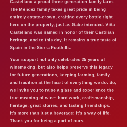
Castellano a proud three-generation family farm.
The Mendez family takes great pride in being
entirely estate-grown, crafting every bottle right
here on the property, just as Gabe intended. Viña
Castellano was named in honor of their Castilian
heritage, and to this day, it remains a true taste of
Spain in the Sierra Foothills.
Your support not only celebrates 25 years of
winemaking, but also helps preserve this legacy
for future generations, keeping farming, family,
and tradition at the heart of everything we do. So,
we invite you to raise a glass and experience the
true meaning of wine: hard work, craftsmanship,
heritage, great stories, and lasting friendships.
It’s more than just a beverage; it’s a way of life.
Thank you for being a part of ours.