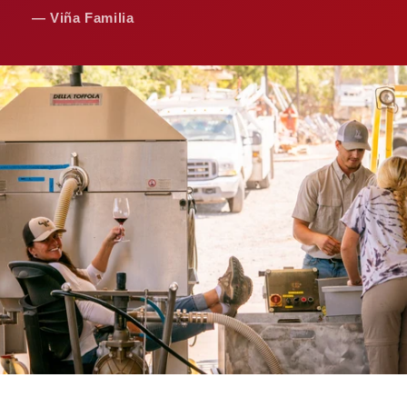
— Viña Familia