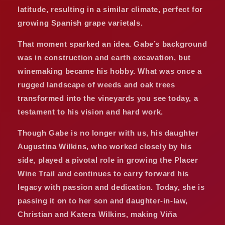
latitude, resulting in a similar climate, perfect for
growing Spanish grape varietals.
That moment sparked an idea. Gabe’s background
was in construction and earth excavation, but
winemaking became his hobby. What was once a
rugged landscape of weeds and oak trees
transformed into the vineyards you see today, a
testament to his vision and hard work.
Though Gabe is no longer with us, his daughter
Augustina Wilkins, who worked closely by his
side, played a pivotal role in growing the Placer
Wine Trail and continues to carry forward his
legacy with passion and dedication. Today, she is
passing it on to her son and daughter-in-law,
Christian and Katera Wilkins, making Viña